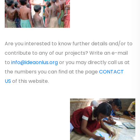
Are you interested to know further details and/or to
contribute to any of our projects? Write an e-mail
to
info@ideaonlus.org
or you may directly call us at
the numbers you can find at the page
CONTACT
US
of this website.