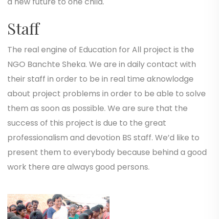
a new future to one child.
Staff
The real engine of Education for All project is the
NGO Banchte Sheka. We are in daily contact with
their staff in order to be in real time aknowlodge
about project problems in order to be able to solve
them as soon as possible. We are sure that the
success of this project is due to the great
professionalism and devotion BS staff. We’d like to
present them to everybody because behind a good
work there are always good persons.