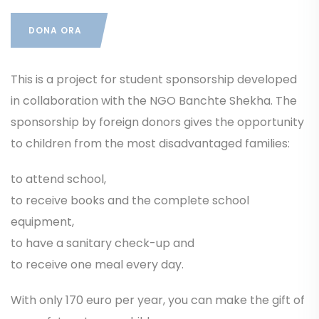
DONA ORA
This is a project for student sponsorship developed
in collaboration with the NGO Banchte Shekha. The
sponsorship by foreign donors gives the opportunity
to children from the most disadvantaged families:
to attend school,
to receive books and the complete school
equipment,
to have a sanitary check-up and
to receive one meal every day.
With only 170 euro per year, you can make the gift of