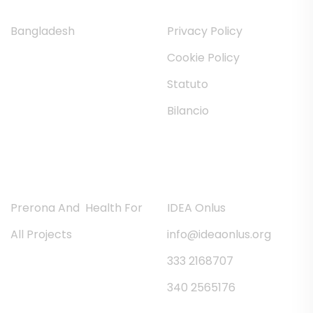
Bangladesh
Privacy Policy
Cookie Policy
Statuto
Bilancio
News
Contatti
Prerona And Health For
IDEA Onlus
All Projects
info@ideaonlus.org
333 2168707
340 2565176