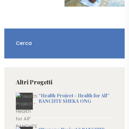
Altri Progetti
“Health Project - Health for All”
BANCHTE SHEKA ONG