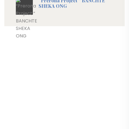
“Prerona Project ” BANCHTE
SHEKA ONG
Progetti
Links