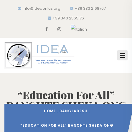
info@ideaonlus.org
+39 333 2168707
+39 340 2565176
“Education For All”
BANCHTE SHEKA ONG
HOME
.
BANGLADESH
.
“EDUCATION FOR ALL” BANCHTE SHEKA ONG